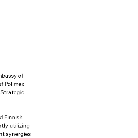
mbassy of 
of Polimex 
 Strategic 
d Finnish 
ly utilizing 
nt synergies 