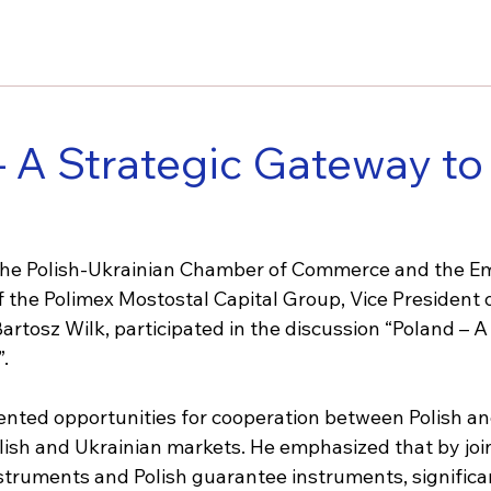
– A Strategic Gateway to
f the Polish-Ukrainian Chamber of Commerce and the E
f the Polimex Mostostal Capital Group, Vice President 
Bartosz Wilk, participated in the discussion “Poland – A
.
ented opportunities for cooperation between Polish an
ish and Ukrainian markets. He emphasized that by joint
nstruments and Polish guarantee instruments, significa