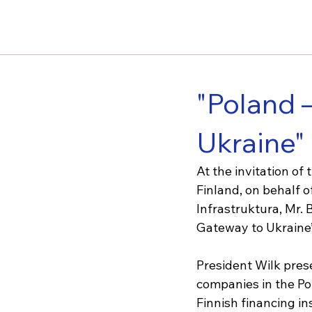
"Poland 
Ukraine"
At the invitation o
Finland, on behalf o
Infrastruktura, Mr. 
Gateway to Ukraine”
President Wilk pres
companies in the Pol
Finnish financing i