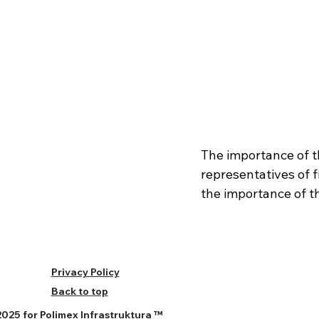
The importance of t
representatives of 
the importance of t
Privacy Policy
Back to top
025 for Polimex Infrastruktura
™