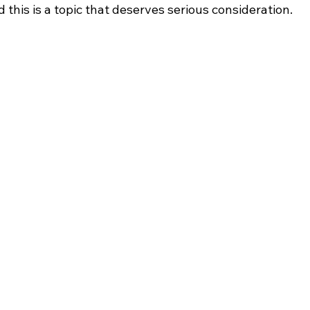
 this is a topic that deserves serious consideration.