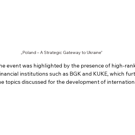
„Poland – A Strategic Gateway to Ukraine”
he event was highlighted by the presence of high-rank
financial institutions such as BGK and KUKE, which fur
he topics discussed for the development of internation