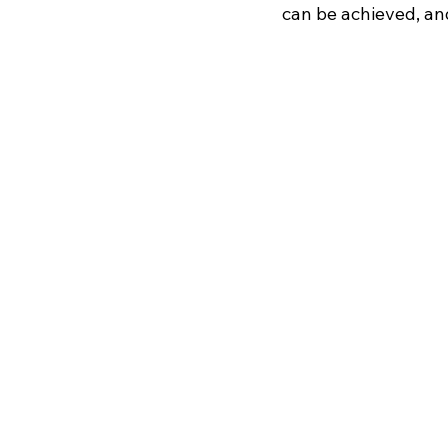
can be achieved, and