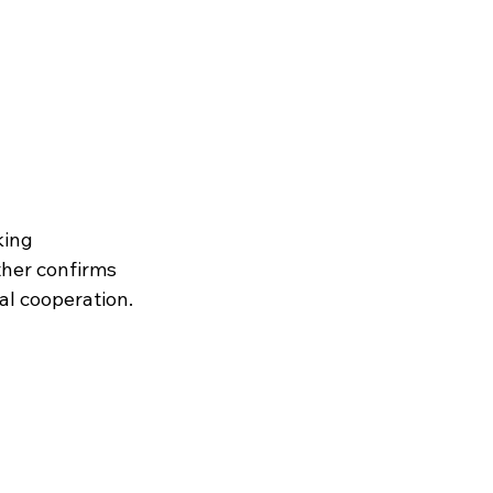
ing 
ther confirms 
al cooperation.